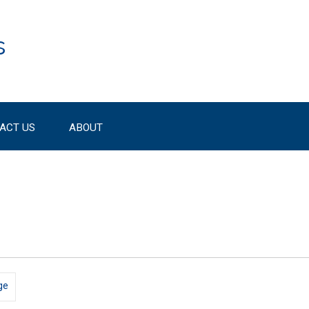
s
ACT US
ABOUT
ge