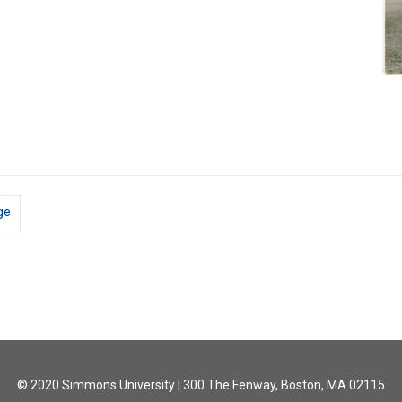
ge
© 2020 Simmons University | 300 The Fenway, Boston, MA 02115