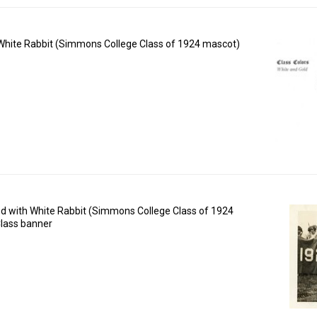
f White Rabbit (Simmons College Class of 1924 mascot)
d with White Rabbit (Simmons College Class of 1924
lass banner