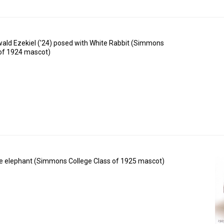
rwald Ezekiel ('24) posed with White Rabbit (Simmons
 of 1924 mascot)
e elephant (Simmons College Class of 1925 mascot)