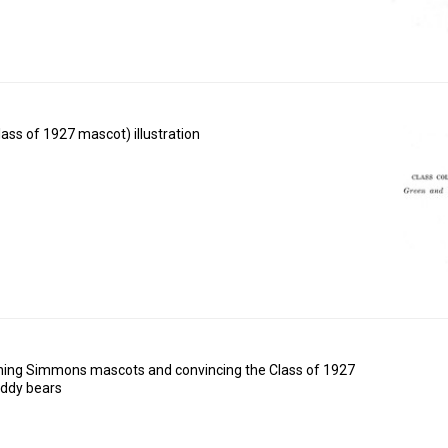
ass of 1927 mascot) illustration
rning Simmons mascots and convincing the Class of 1927
eddy bears