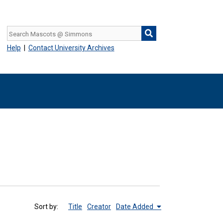
Help
|
Contact University Archives
Sort by:
Title
Creator
Date Added