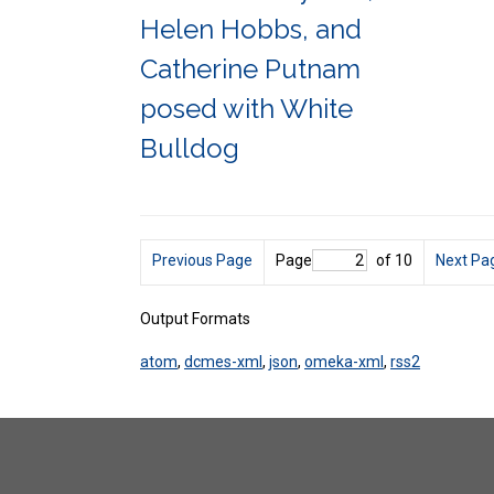
Helen Hobbs, and
Catherine Putnam
posed with White
Bulldog
Previous Page
Page
of 10
Next Pa
Output Formats
atom
,
dcmes-xml
,
json
,
omeka-xml
,
rss2