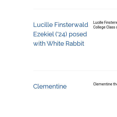
Lucille Finste
Lucille Finsterwald
College Class
Ezekiel ('24) posed
with White Rabbit
Clementine th
Clementine