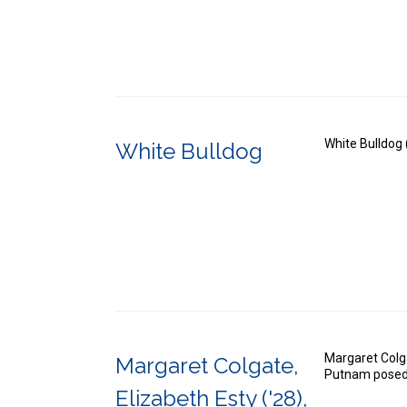
White Bulldog 
White Bulldog
Margaret Colga
Margaret Colgate,
Putnam posed 
Elizabeth Esty ('28),