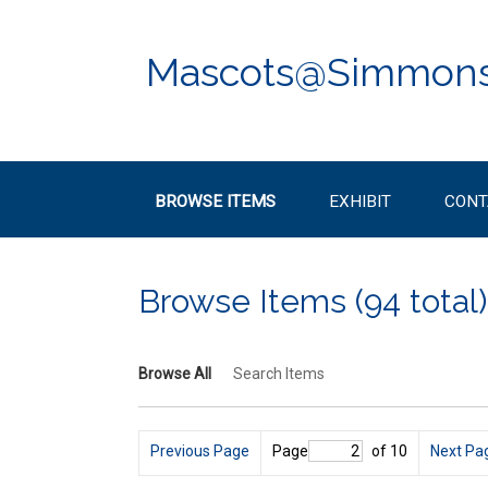
Skip
to
main
Mascots@Simmon
content
BROWSE ITEMS
EXHIBIT
CONT
Browse Items (94 total)
Browse All
Search Items
Previous Page
Page
of 10
Next Pa