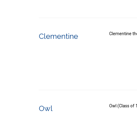
Clementine th
Clementine
Owl (Class of
Owl