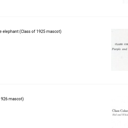
e elephant (Class of 1925 mascot)
 1926 mascot)