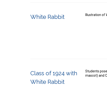
Illustration o
White Rabbit
Students pose
Class of 1924 with
mascot) and C
White Rabbit