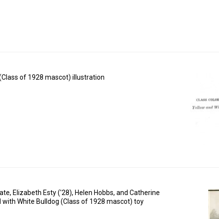
(Class of 1928 mascot) illustration
te, Elizabeth Esty ('28), Helen Hobbs, and Catherine
with White Bulldog (Class of 1928 mascot) toy