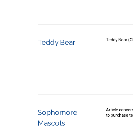
Teddy Bear (Cl
Teddy Bear
Article conce
Sophomore
to purchase t
Mascots