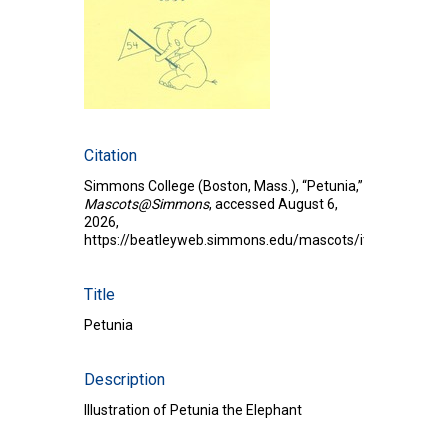
Citation
Simmons College (Boston, Mass.), “Petunia,”
Mascots@Simmons
, accessed August 6,
2026,
https://beatleyweb.simmons.edu/mascots/items/show/
Title
Petunia
Description
Illustration of Petunia the Elephant