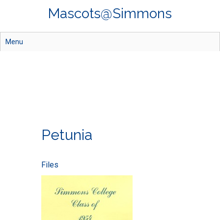
Skip
Mascots@Simmons
to
main
content
Menu
Petunia
Files