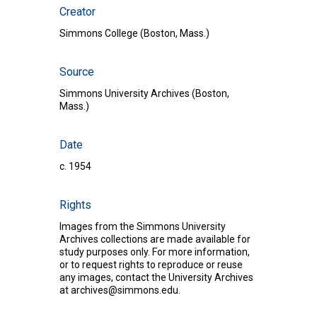
Creator
Simmons College (Boston, Mass.)
Source
Simmons University Archives (Boston,
Mass.)
Date
c. 1954
Rights
Images from the Simmons University
Archives collections are made available for
study purposes only. For more information,
or to request rights to reproduce or reuse
any images, contact the University Archives
at
archives@simmons.edu
.