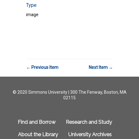
Type
image
← Previous Item
Next Item →
© 2020 Simmons University | 300 The Fenway, Boston, MA
02115
Find and Borrow
Research and Study
About the Library
University Archives