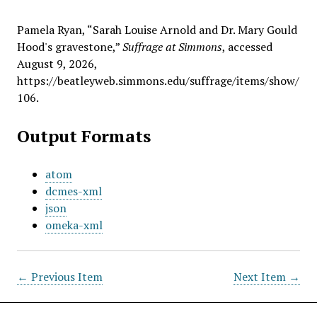
Pamela Ryan, “Sarah Louise Arnold and Dr. Mary Gould
Hood's gravestone,”
Suffrage at Simmons
, accessed
August 9, 2026,
https://beatleyweb.simmons.edu/suffrage/items/show/
106
.
Output Formats
atom
dcmes-xml
json
omeka-xml
← Previous Item
Next Item →