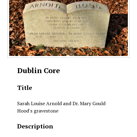
Dublin Core
Title
Sarah Louise Arnold and Dr. Mary Gould
Hood's gravestone
Description