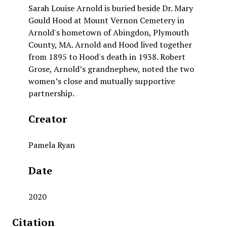
Sarah Louise Arnold is buried beside Dr. Mary
Gould Hood at Mount Vernon Cemetery in
Arnold's hometown of Abingdon, Plymouth
County, MA. Arnold and Hood lived together
from 1895 to Hood's death in 1938. Robert
Grose, Arnold’s grandnephew, noted the two
women’s close and mutually supportive
partnership.
Creator
Pamela Ryan
Date
2020
Citation