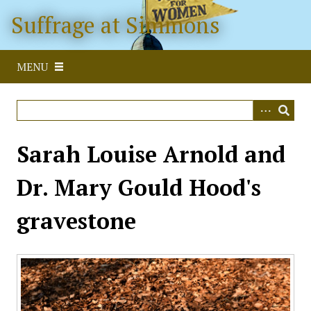
S
Suffrage at Simmons
k
i
p
MENU
t
o
m
a
i
Sarah Louise Arnold and
n
c
Dr. Mary Gould Hood's
o
n
gravestone
t
e
n
t