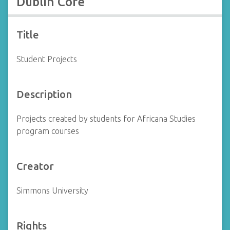
Dublin Core
Title
Student Projects
Description
Projects created by students for Africana Studies
program courses
Creator
Simmons University
Rights