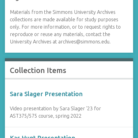
Materials from the Simmons University Archives
collections are made available for study purposes
only. For more information, or to request rights to
reproduce or reuse any materials, contact the
University Archives at
archives@simmons.edu
.
Collection Items
Sara Slager Presentation
Video presentation by Sara Slager '23 for
AST375/575 course, spring 2022
Kas Hunt Presentation