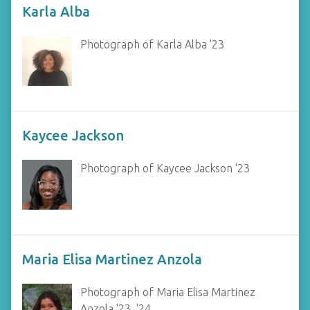
Karla Alba
Photograph of Karla Alba '23
Kaycee Jackson
Photograph of Kaycee Jackson '23
Maria Elisa Martinez Anzola
Photograph of Maria Elisa Martinez
Anzola '23, '24