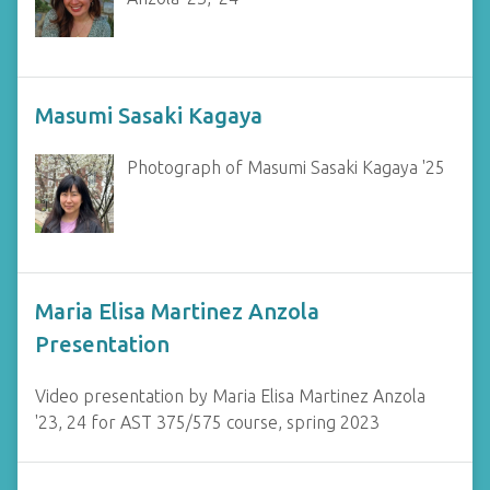
Masumi Sasaki Kagaya
Photograph of Masumi Sasaki Kagaya '25
Maria Elisa Martinez Anzola
Presentation
Video presentation by Maria Elisa Martinez Anzola
'23, 24 for AST 375/575 course, spring 2023