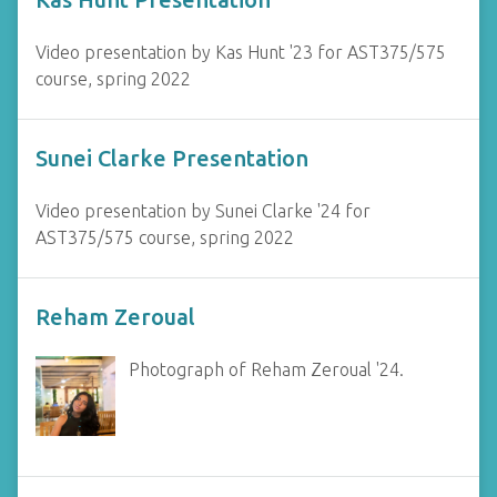
Video presentation by Kas Hunt '23 for AST375/575
course, spring 2022
Sunei Clarke Presentation
Video presentation by Sunei Clarke '24 for
AST375/575 course, spring 2022
Reham Zeroual
Photograph of Reham Zeroual '24.