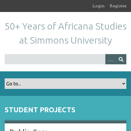
S
Login
Register
k
i
50+ Years of Africana Studies
p
t
at Simmons University
o
m
a
i
n
c
o
n
t
e
n
STUDENT PROJECTS
t