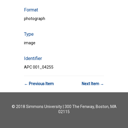
Format
photograph
Type
image
Identifier
APC 001_04255
← Previous Item
Next Item →
© 2018 Simmons University | 300 The Fenway, Boston, MA
02115