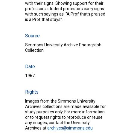
with their signs. Showing support for their
professors, student protestors carry signs
with such sayings as, "A Prof that's praised
is a Prof that stays".
Source
Simmons University Archive Photograph
Collection
Date
1967
Rights
Images from the Simmons University
Archives collections are made available for
study purposes only. For more information,
or to request rights to reproduce or reuse
any images, contact the University
Archives at
archives@simmons.edu
.