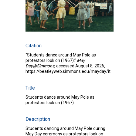
Citation
“Students dance around May Pole as
protestors look on (1967),”
May
Day@Simmons
, accessed August 8, 2026,
https://beatleyweb.simmons.edu/mayday/items/show/2
Title
Students dance around May Pole as
protestors look on (1967)
Description
Students dancing around May Pole during
May Day ceremony as protestors look on