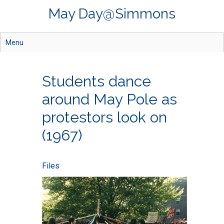
Skip
May Day@Simmons
to
main
content
Menu
Students dance
around May Pole as
protestors look on
(1967)
Files